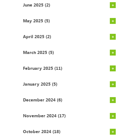
June 2025 (2)
May 2025 (5)
April 2025 (2)
March 2025 (5)
February 2025 (11)
January 2025 (5)
December 2024 (6)
November 2024 (17)
October 2024 (18)