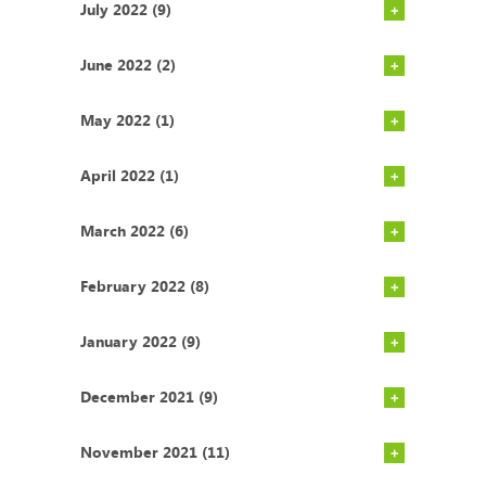
July 2022 (9)
June 2022 (2)
May 2022 (1)
April 2022 (1)
March 2022 (6)
February 2022 (8)
January 2022 (9)
December 2021 (9)
November 2021 (11)