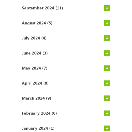
September 2024 (11)
August 2024 (5)
July 2024 (4)
June 2024 (3)
May 2024 (7)
April 2024 (8)
March 2024 (9)
February 2024 (6)
January 2024 (1)