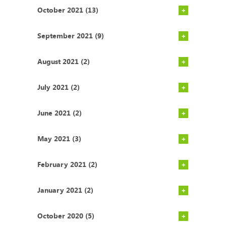
October 2021 (13)
September 2021 (9)
August 2021 (2)
July 2021 (2)
June 2021 (2)
May 2021 (3)
February 2021 (2)
January 2021 (2)
October 2020 (5)