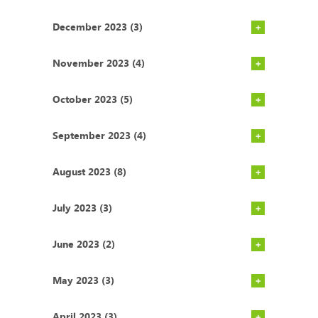
December 2023 (3)
November 2023 (4)
October 2023 (5)
September 2023 (4)
August 2023 (8)
July 2023 (3)
June 2023 (2)
May 2023 (3)
April 2023 (3)