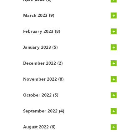
March 2023 (9)
February 2023 (8)
January 2023 (5)
December 2022 (2)
November 2022 (8)
October 2022 (5)
September 2022 (4)
August 2022 (6)