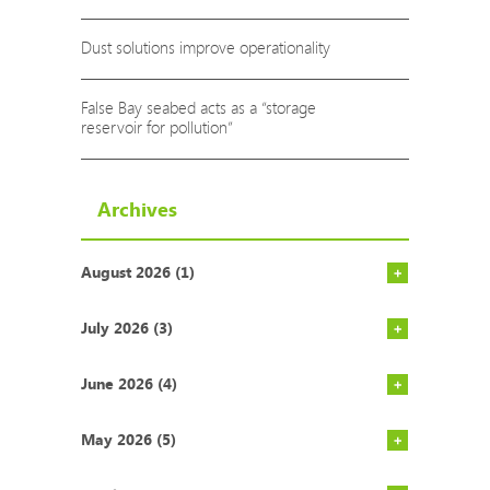
Dust solutions improve operationality
False Bay seabed acts as a “storage
reservoir for pollution”
Archives
August 2026 (1)
Investors 
Carbon pri
Tetra Pak a
NEW ETF fo
July 2026 (3)
June 2026 (4)
May 2026 (5)