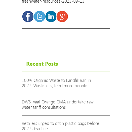
freshwater-resources-2023-09-13
Recent Posts
100% Organic Waste to Landfill Ban in
2027: Waste less, feed more people
DWS, Vaal-Orange CMA undertake raw
water tariff consultations
Retailers urged to ditch plastic bags before
2027 deadline