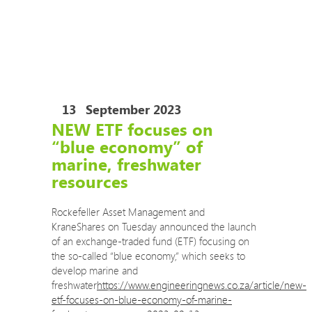
COVID-19 Training Courses
COVID-19 Risk Assessment Review and Safe
Operating Procedures
The Eco Impact auditors are now permitted to
travel to your site to conduct audits.
13
September 2023
NEW ETF focuses on
“blue economy” of
marine, freshwater
resources
Rockefeller Asset Management and
KraneShares on Tuesday announced the launch
of an exchange-traded fund (ETF) focusing on
the so-called “blue economy,” which seeks to
develop marine and
freshwater
https://www.engineeringnews.co.za/article/new-
etf-focuses-on-blue-economy-of-marine-