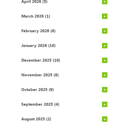
April 2026 (5)
March 2026 (1)
February 2026 (6)
January 2026 (10)
December 2025 (10)
November 2025 (8)
October 2025 (9)
September 2025 (4)
August 2025 (2)