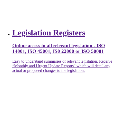
Legislation Registers
Online access to all relevant legislation - ISO
14001, ISO 45001, IS0 22000 or ISO 50001
Easy to understand summaries of relevant legislation. Receive
“Monthly and Urgent Update Reports” which will detail any
actual or proposed changes to the legislation.