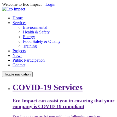
Welcome to Eco Impact |
Login
|
Home
Services
Environmental
Health & Safety
Energy
Food Safety & Quality
Training
Projects
News
Public Participation
Contact
Toggle navigation
COVID-19 Services
Eco Impact can assist you in ensuring that your
company is COVID-19 compliant
Eco Impact can assist you with the following services: