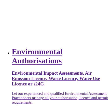
Environmental
Authorisations
Environmental Impact Assessments, Air
Emission Licence, Waste Licence, Water Use
Licence or s24G
Let our experienced and qualified Environmental Assessment
Practitioners manage all your authorisation, licence and permit
requirements.