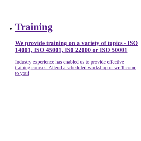
Training
We provide training on a variety of topics - ISO
14001, ISO 45001, IS0 22000 or ISO 50001
Industry experience has enabled us to provide effective
training courses. Attend a scheduled workshop or we’ll come
to you!