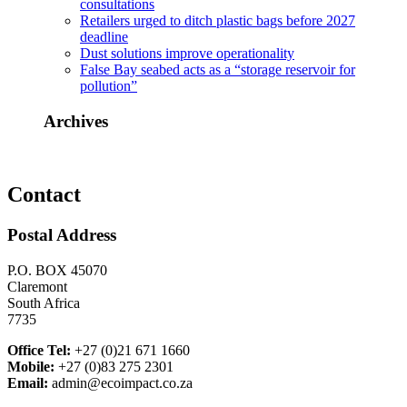
consultations
Retailers urged to ditch plastic bags before 2027
deadline
Dust solutions improve operationality
False Bay seabed acts as a “storage reservoir for
pollution”
Archives
Contact
Postal Address
P.O. BOX 45070
Claremont
South Africa
7735
Office Tel:
+27 (0)21 671 1660
Mobile:
+27 (0)83 275 2301
Email:
admin@ecoimpact.co.za