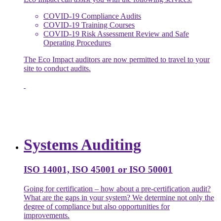
COVID-19 Compliance Audits
COVID-19 Training Courses
COVID-19 Risk Assessment Review and Safe
Operating Procedures
The Eco Impact auditors are now permitted to travel to your
site to conduct audits.
Systems Auditing
ISO 14001, ISO 45001 or ISO 50001
Going for certification – how about a pre-certification audit?
What are the gaps in your system? We determine not only the
degree of compliance but also opportunities for
improvements.