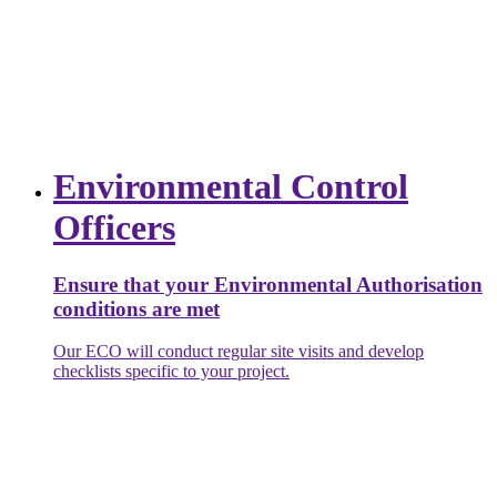
Environmental Control
Officers
Ensure that your Environmental Authorisation
conditions are met
Our ECO will conduct regular site visits and develop
checklists specific to your project.