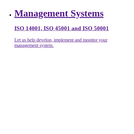
Management Systems
ISO 14001, ISO 45001 and ISO 50001
Let us help develop, implement and monitor your
management system.