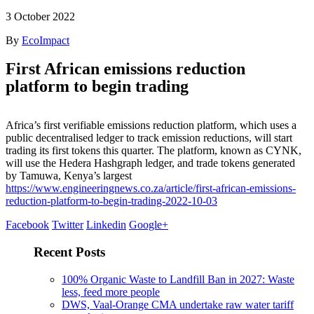
3
October 2022
By
EcoImpact
First African emissions reduction
platform to begin trading
Africa’s first verifiable emissions reduction platform, which uses a
public decentralised ledger to track emission reductions, will start
trading its first tokens this quarter. The platform, known as CYNK,
will use the Hedera Hashgraph ledger, and trade tokens generated
by Tamuwa, Kenya’s largest
https://www.engineeringnews.co.za/article/first-african-emissions-
reduction-platform-to-begin-trading-2022-10-03
Facebook
Twitter
Linkedin
Google+
Recent Posts
100% Organic Waste to Landfill Ban in 2027: Waste
less, feed more people
DWS, Vaal-Orange CMA undertake raw water tariff