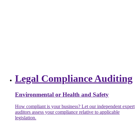
Legal Compliance Auditing
Environmental or Health and Safety
How compliant is your business? Let our independent expert
auditors assess your compliance relative to applicable
legislation.