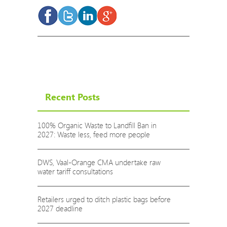
Recent Posts
100% Organic Waste to Landfill Ban in
2027: Waste less, feed more people
DWS, Vaal-Orange CMA undertake raw
water tariff consultations
Retailers urged to ditch plastic bags before
2027 deadline