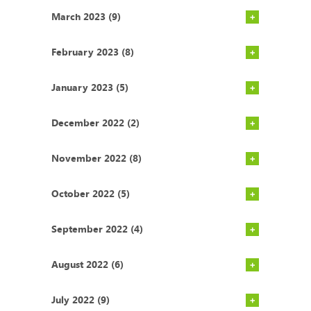
March 2023 (9)
February 2023 (8)
January 2023 (5)
December 2022 (2)
November 2022 (8)
October 2022 (5)
September 2022 (4)
August 2022 (6)
July 2022 (9)