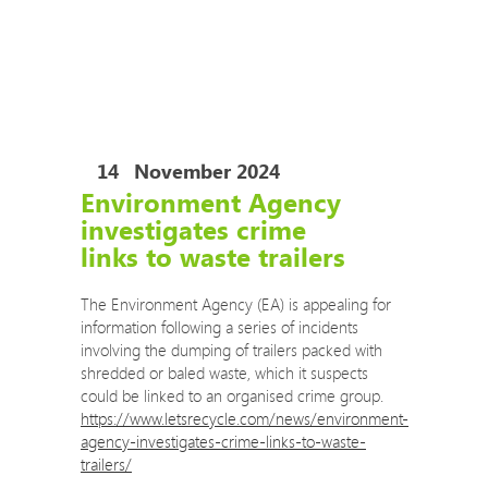
COVID-19 Training Courses
COVID-19 Risk Assessment Review and Safe
Operating Procedures
The Eco Impact auditors are now permitted to
travel to your site to conduct audits.
14
November 2024
Environment Agency
investigates crime
links to waste trailers
The Environment Agency (EA) is appealing for
information following a series of incidents
involving the dumping of trailers packed with
shredded or baled waste, which it suspects
could be linked to an organised crime group.
https://www.letsrecycle.com/news/environment-
agency-investigates-crime-links-to-waste-
trailers/