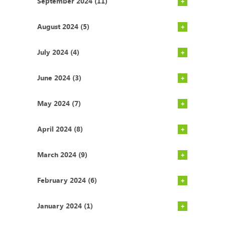
September 2024 (11)
August 2024 (5)
July 2024 (4)
June 2024 (3)
May 2024 (7)
April 2024 (8)
March 2024 (9)
February 2024 (6)
January 2024 (1)