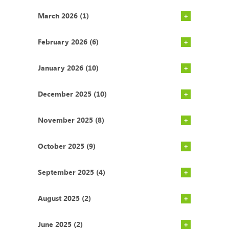
March 2026 (1)
February 2026 (6)
January 2026 (10)
December 2025 (10)
November 2025 (8)
October 2025 (9)
September 2025 (4)
August 2025 (2)
June 2025 (2)