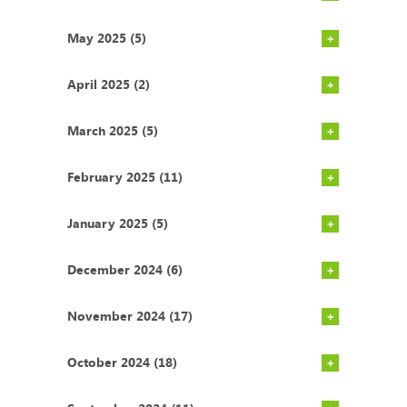
May 2025 (5)
April 2025 (2)
March 2025 (5)
February 2025 (11)
January 2025 (5)
December 2024 (6)
November 2024 (17)
October 2024 (18)