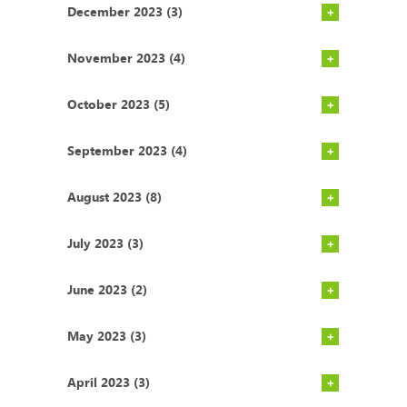
December 2023 (3)
November 2023 (4)
October 2023 (5)
September 2023 (4)
August 2023 (8)
July 2023 (3)
June 2023 (2)
May 2023 (3)
April 2023 (3)