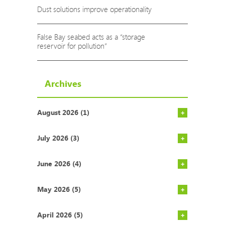
Dust solutions improve operationality
False Bay seabed acts as a “storage
reservoir for pollution”
Archives
August 2026 (1)
Rich count
COP29: Som
AgriSA says
Action nee
Report high
NECER repo
9 Ways to 
AfriForum 
If our hot 
Environment
Gauteng’s 
South Afri
Cape Town’
State of t
Vodacom pa
South Afri
ALPLA open
July 2026 (3)
June 2026 (4)
May 2026 (5)
April 2026 (5)