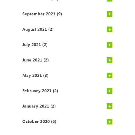
September 2021 (9)
August 2021 (2)
July 2021 (2)
June 2021 (2)
May 2021 (3)
February 2021 (2)
January 2021 (2)
October 2020 (5)