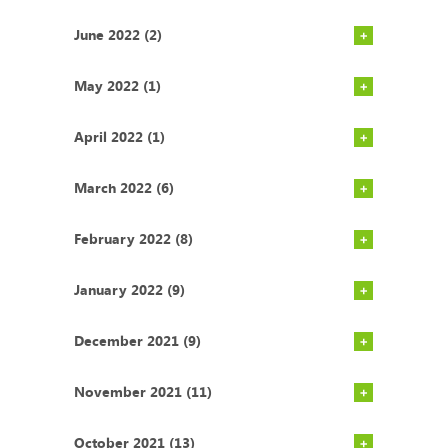
June 2022 (2)
May 2022 (1)
April 2022 (1)
March 2022 (6)
February 2022 (8)
January 2022 (9)
December 2021 (9)
November 2021 (11)
October 2021 (13)