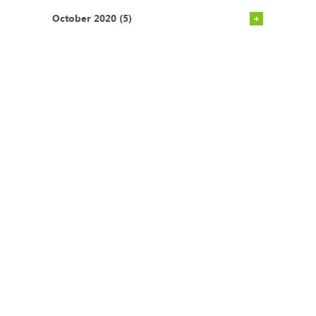
October 2020 (5)
CONTACT
Postal Address
Office Tel:
+27 (0)21
P.O. BOX 45070
671 1660
Claremont
Mobile:
+27 (0)83
South Africa
275 2301
7735
Email:
admin@ecoimpact.co.za