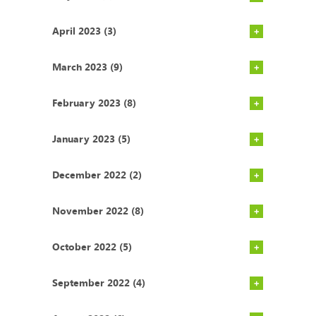
April 2023 (3)
March 2023 (9)
February 2023 (8)
January 2023 (5)
December 2022 (2)
November 2022 (8)
October 2022 (5)
September 2022 (4)