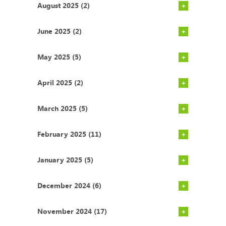
August 2025 (2)
June 2025 (2)
May 2025 (5)
April 2025 (2)
March 2025 (5)
February 2025 (11)
January 2025 (5)
December 2024 (6)
November 2024 (17)