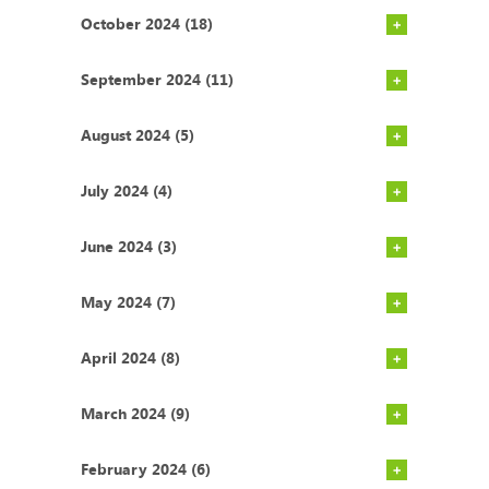
October 2024 (18)
September 2024 (11)
August 2024 (5)
July 2024 (4)
June 2024 (3)
May 2024 (7)
April 2024 (8)
March 2024 (9)
February 2024 (6)