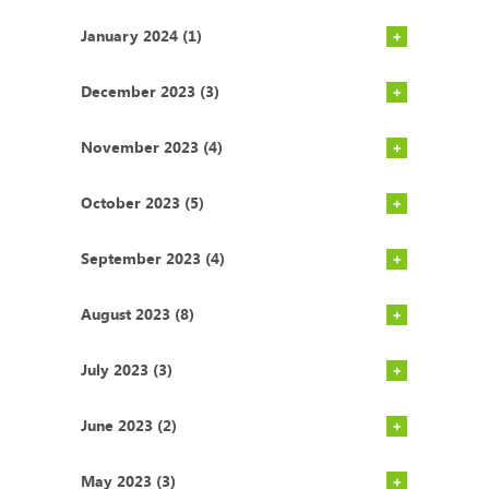
January 2024 (1)
December 2023 (3)
November 2023 (4)
October 2023 (5)
September 2023 (4)
August 2023 (8)
July 2023 (3)
June 2023 (2)
May 2023 (3)