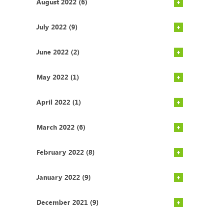
August 2022 (6)
July 2022 (9)
June 2022 (2)
May 2022 (1)
April 2022 (1)
March 2022 (6)
February 2022 (8)
January 2022 (9)
December 2021 (9)