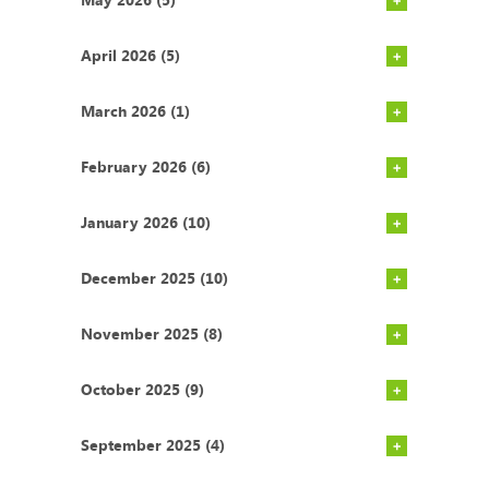
April 2026 (5)
March 2026 (1)
February 2026 (6)
January 2026 (10)
December 2025 (10)
November 2025 (8)
October 2025 (9)
September 2025 (4)