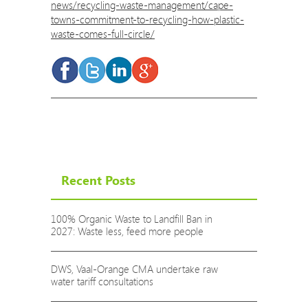
news/recycling-waste-management/cape-
towns-commitment-to-recycling-how-plastic-
waste-comes-full-circle/
Recent Posts
100% Organic Waste to Landfill Ban in
2027: Waste less, feed more people
DWS, Vaal-Orange CMA undertake raw
water tariff consultations