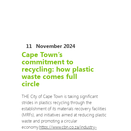
COVID-19 Training Courses
COVID-19 Risk Assessment Review and Safe
Operating Procedures
The Eco Impact auditors are now permitted to
travel to your site to conduct audits.
11
November 2024
Cape Town’s
commitment to
recycling: how plastic
waste comes full
circle
THE City of Cape Town is taking significant
strides in plastics recycling through the
establishment of its materials recovery facilities
(MRFs), and initiatives aimed at reducing plastic
waste and promoting a circular
economy.
https://www.cbn.co.za/industry-