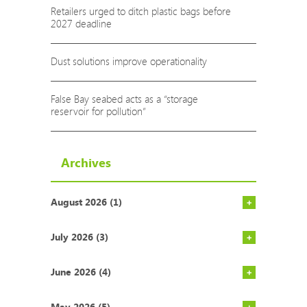
Retailers urged to ditch plastic bags before
2027 deadline
Dust solutions improve operationality
False Bay seabed acts as a “storage
reservoir for pollution”
Archives
August 2026 (1)
Rich count
COP29: Som
AgriSA says
Action nee
Report high
NECER repo
9 Ways to 
AfriForum 
If our hot 
Environment
Gauteng’s 
South Afri
Cape Town’
State of t
Vodacom pa
South Afri
ALPLA open
July 2026 (3)
June 2026 (4)
May 2026 (5)