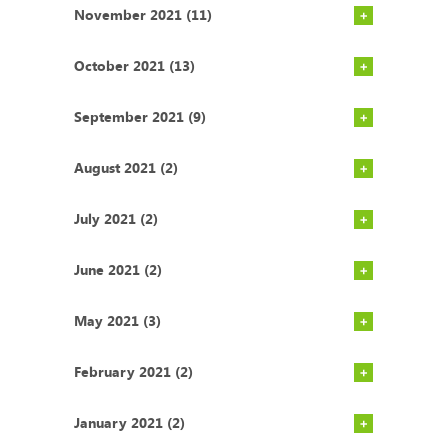
November 2021 (11)
October 2021 (13)
September 2021 (9)
August 2021 (2)
July 2021 (2)
June 2021 (2)
May 2021 (3)
February 2021 (2)
January 2021 (2)