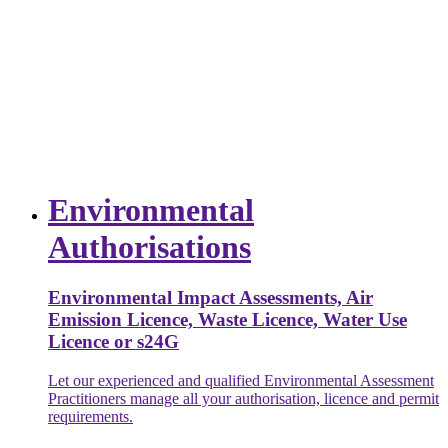
Environmental
Authorisations
Environmental Impact Assessments, Air
Emission Licence, Waste Licence, Water Use
Licence or s24G
Let our experienced and qualified Environmental Assessment
Practitioners manage all your authorisation, licence and permit
requirements.