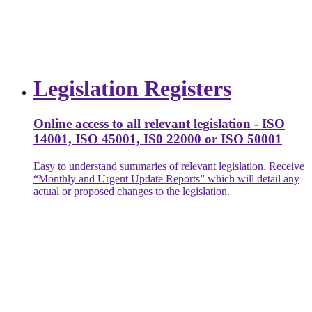
Legislation Registers
Online access to all relevant legislation - ISO
14001, ISO 45001, IS0 22000 or ISO 50001
Easy to understand summaries of relevant legislation. Receive
“Monthly and Urgent Update Reports” which will detail any
actual or proposed changes to the legislation.