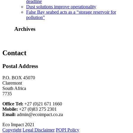
deadline
Dust solutions improve operationality
False Bay seabed acts as a “storage reservoir for
pollution”
Archives
Contact
Postal Address
P.O. BOX 45070
Claremont
South Africa
7735
Office Tel:
+27 (0)21 671 1660
Mobile:
+27 (0)83 275 2301
Email:
admin@ecoimpact.co.za
Eco Impact 2021
Copyright
Legal Disclaimer
POPI Policy