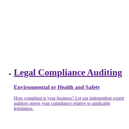
Legal Compliance Auditing
Environmental or Health and Safety
How compliant is your business? Let our independent expert
auditors assess your compliance relative to applicable
legislation.