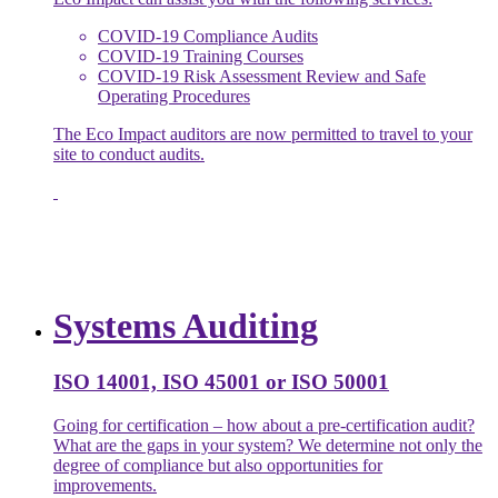
COVID-19 Compliance Audits
COVID-19 Training Courses
COVID-19 Risk Assessment Review and Safe
Operating Procedures
The Eco Impact auditors are now permitted to travel to your
site to conduct audits.
Systems Auditing
ISO 14001, ISO 45001 or ISO 50001
Going for certification – how about a pre-certification audit?
What are the gaps in your system? We determine not only the
degree of compliance but also opportunities for
improvements.