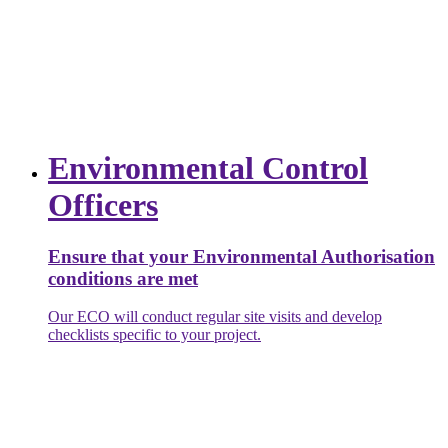
Environmental Control
Officers
Ensure that your Environmental Authorisation
conditions are met
Our ECO will conduct regular site visits and develop
checklists specific to your project.