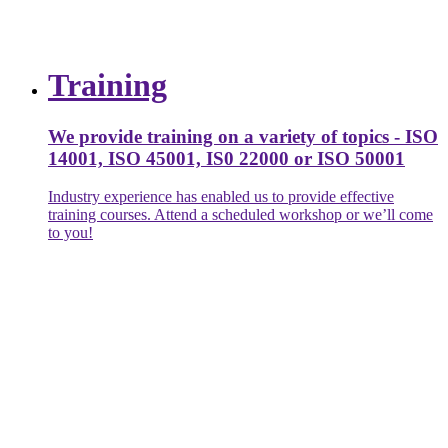
Training
We provide training on a variety of topics - ISO
14001, ISO 45001, IS0 22000 or ISO 50001
Industry experience has enabled us to provide effective
training courses. Attend a scheduled workshop or we’ll come
to you!