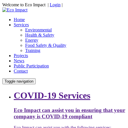
Welcome to Eco Impact |
Login
|
Home
Services
Environmental
Health & Safety
Energy
Food Safety & Quality
Training
Projects
News
Public Participation
Contact
Toggle navigation
COVID-19 Services
Eco Impact can assist you in ensuring that your
company is COVID-19 compliant
Eco Impact can assist you with the following services: