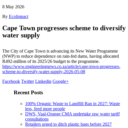
8
May 2026
By
EcoImpact
Cape Town progresses scheme to diversify
water supply
The City of Cape Town is advancing its New Water Programme
(NWP) to reduce dependence on rain-fed dams, having allocated
R492-million of its 2025/26 budget to the programme.
https://www.engineeringnews.co.za/article/cape-town-progresses-
scheme-to-diversify-water-supply-2026-05-08
Facebook
Twitter
Linkedin
Google+
Recent Posts
100% Organic Waste to Landfill Ban in 2027: Waste
less, feed more people
DWS, Vaal-Orange CMA undertake raw water tariff
consultations
Retailers urged to ditch plastic bags before 2027