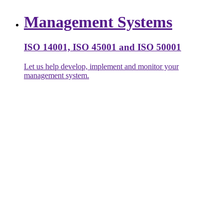
Management Systems
ISO 14001, ISO 45001 and ISO 50001
Let us help develop, implement and monitor your
management system.