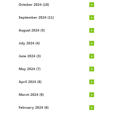
October 2024 (18)
September 2024 (11)
August 2024 (5)
July 2024 (4)
June 2024 (3)
May 2024 (7)
April 2024 (8)
March 2024 (9)
February 2024 (6)