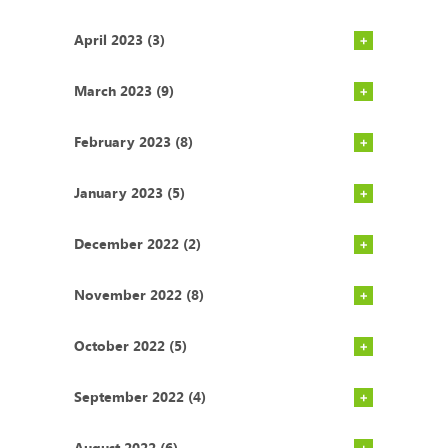
April 2023 (3)
March 2023 (9)
February 2023 (8)
January 2023 (5)
December 2022 (2)
November 2022 (8)
October 2022 (5)
September 2022 (4)
August 2022 (6)