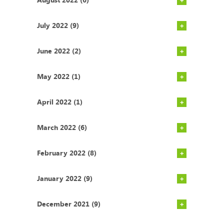
July 2022 (9)
June 2022 (2)
May 2022 (1)
April 2022 (1)
March 2022 (6)
February 2022 (8)
January 2022 (9)
December 2021 (9)