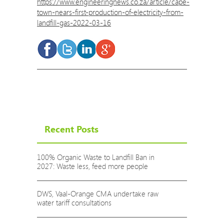
https://www.engineeringnews.co.za/article/cape-
town-nears-first-production-of-electricity-from-
landfill-gas-2022-03-16
Recent Posts
100% Organic Waste to Landfill Ban in
2027: Waste less, feed more people
DWS, Vaal-Orange CMA undertake raw
water tariff consultations