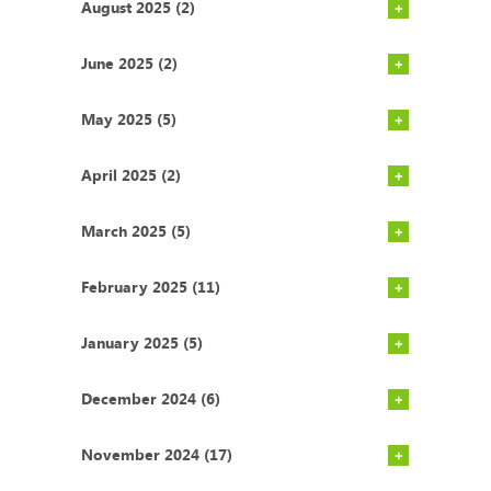
August 2025 (2)
June 2025 (2)
May 2025 (5)
April 2025 (2)
March 2025 (5)
February 2025 (11)
January 2025 (5)
December 2024 (6)
November 2024 (17)