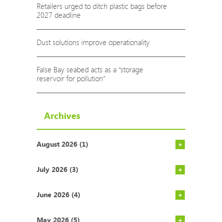
Retailers urged to ditch plastic bags before
2027 deadline
Dust solutions improve operationality
False Bay seabed acts as a “storage
reservoir for pollution”
Archives
August 2026 (1)
Pump range
Cape Town n
Western Ca
Exciting n
Implicatio
Plastics in
July 2026 (3)
June 2026 (4)
May 2026 (5)