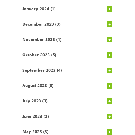
January 2024 (1)
December 2023 (3)
November 2023 (4)
October 2023 (5)
September 2023 (4)
August 2023 (8)
July 2023 (3)
June 2023 (2)
May 2023 (3)