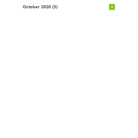
October 2020 (5)
CONTACT
Postal Address
Office Tel:
+27 (0)21
P.O. BOX 45070
671 1660
Claremont
Mobile:
+27 (0)83
South Africa
275 2301
7735
Email:
admin@ecoimpact.co.za