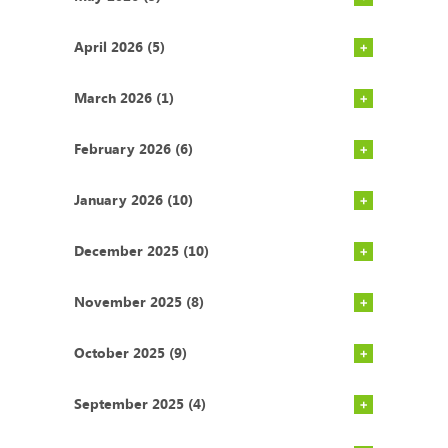
April 2026 (5)
March 2026 (1)
February 2026 (6)
January 2026 (10)
December 2025 (10)
November 2025 (8)
October 2025 (9)
September 2025 (4)