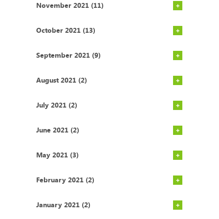
November 2021 (11)
October 2021 (13)
September 2021 (9)
August 2021 (2)
July 2021 (2)
June 2021 (2)
May 2021 (3)
February 2021 (2)
January 2021 (2)