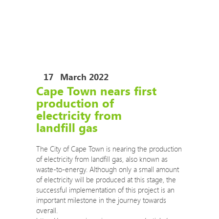
COVID-19 Training Courses
COVID-19 Risk Assessment Review and Safe
Operating Procedures
The Eco Impact auditors are now permitted to
travel to your site to conduct audits.
17
March 2022
Cape Town nears first
production of
electricity from
landfill gas
The City of Cape Town is nearing the production
of electricity from landfill gas, also known as
waste-to-energy. Although only a small amount
of electricity will be produced at this stage, the
successful implementation of this project is an
important milestone in the journey towards
overall.